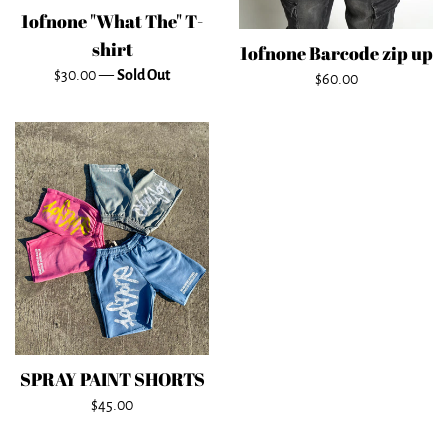
1ofnone "What The" T-
shirt
1ofnone Barcode zip up
Regular
$30.00
—
Sold Out
Regular
$60.00
price
price
SPRAY PAINT SHORTS
Regular
$45.00
price