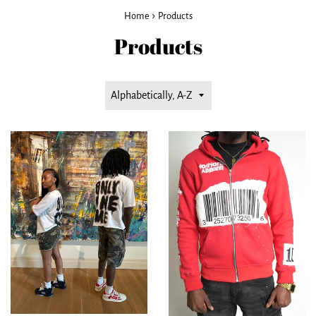
›
Home
Products
Products
Sort
by